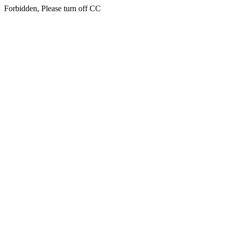
Forbidden, Please turn off CC