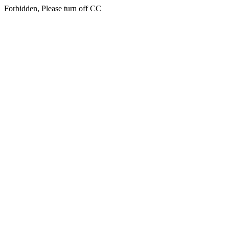
Forbidden, Please turn off CC