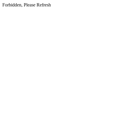
Forbidden, Please Refresh