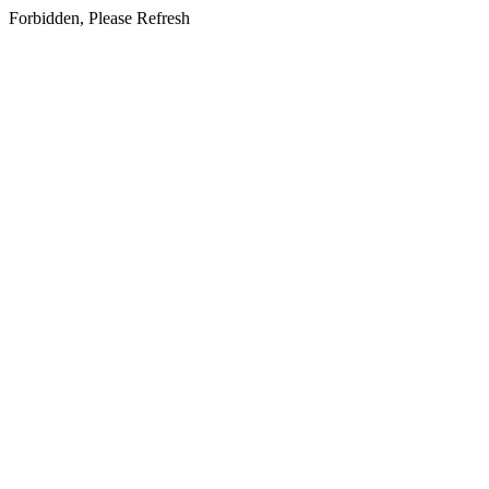
Forbidden, Please Refresh