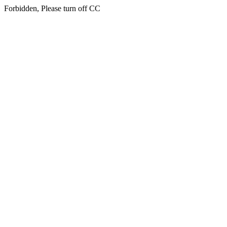
Forbidden, Please turn off CC