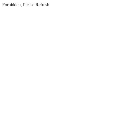
Forbidden, Please Refresh