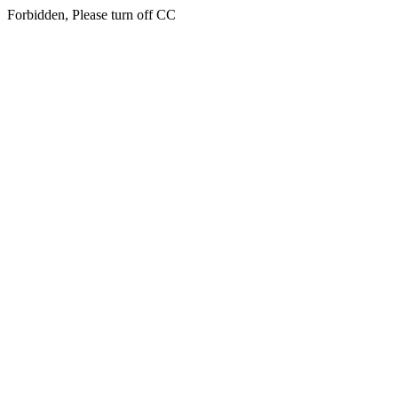
Forbidden, Please turn off CC