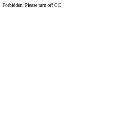
Forbidden, Please turn off CC