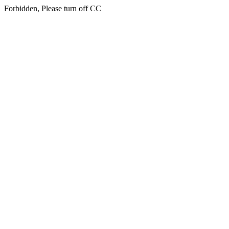
Forbidden, Please turn off CC