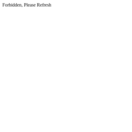
Forbidden, Please Refresh