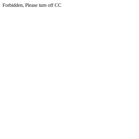
Forbidden, Please turn off CC