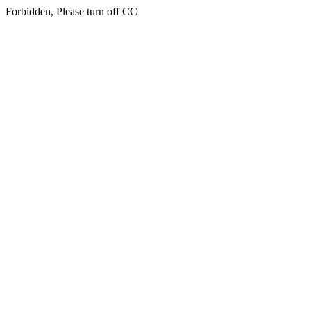
Forbidden, Please turn off CC