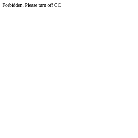
Forbidden, Please turn off CC