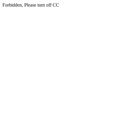
Forbidden, Please turn off CC