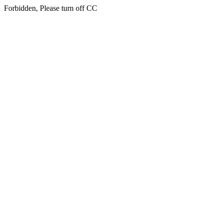
Forbidden, Please turn off CC