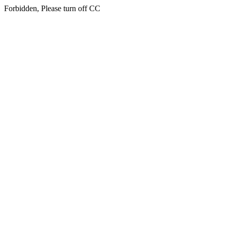
Forbidden, Please turn off CC